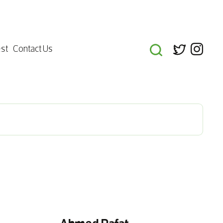
st
Contact Us
Ahmed Rafat