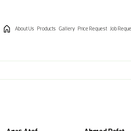
About Us
Products
Gallery
Price Request
Job Reque
Anas Atef
Ahmed Rafat