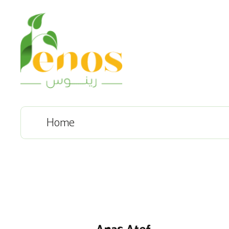
Home
Anas Atef