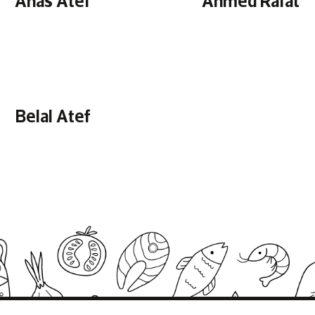
Belal Atef