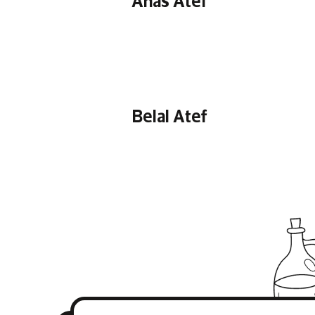
Belal Atef