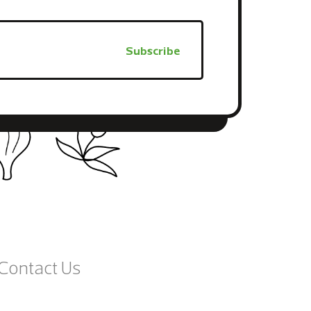
Contact Us