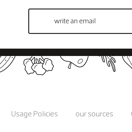
Usage Policies
our sources