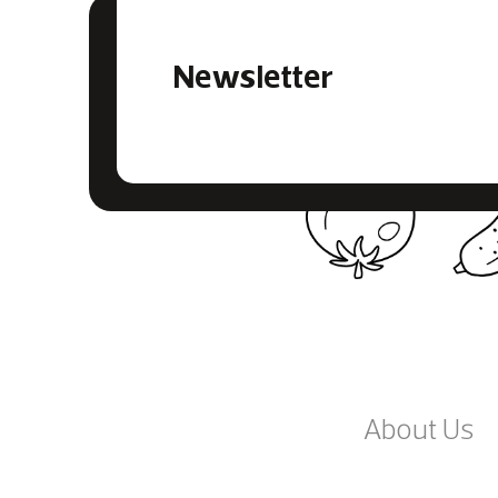
Newsletter
About Us